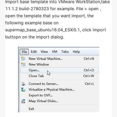
Import base template into VMware WorkStation,take
DATABASE MONITORING
11.1.2 build-2780323 for example. File > open，
Introduction
open the template that you want import, the
following example base on
Add Database
supermap_base_ubuntu16.04_ESXi5.1, click import
Use Database Monitoring
buttopn on the import dialog.
GENERAL MONITORING
Introduction
Add General Monitoring
Use General Monitoring
URL MONITORING
URL Monitoring
GIS ENVIRONMENT GROUPS