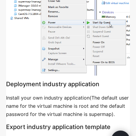
GIS Server Management
GIS Cluster Management
GIS Portal Management
Task Management
General Platforms Management
System Configuration
COMPOSE APPLICATION MANAGEMENT
Deployment industry application
Introduction
Install your own industry application(The default user
Single-machine
name for the virtual machine is root and the default
Multi-machine
password for the virtual machine is supermap).
Customization
Export industry application template
Configure Resource Pool