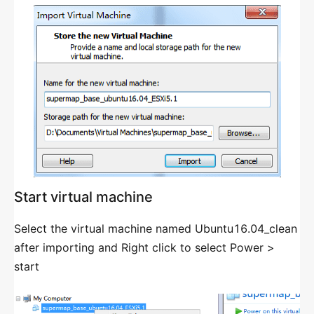
GIS Environment Groups Divided
GENERAL LOAD BALANCING AND HA
STRATEGY
Introduction
Load Balancing Strategy
Load Balancer
Load Balancers For Docker
Start virtual machine
Load Balancing Group
Select the virtual machine named Ubuntu16.04_clean
HA Strategy
after importing and Right click to select Power >
start
CLOUD GIS INFRASTRUCTURE MANAGEMENT
Introduction