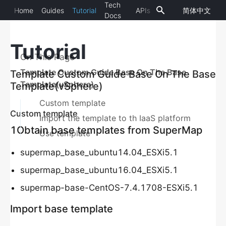
Tech
Home
Guides
Tutorial
APIs
简体中文
SuperMap
11.0.1
Docs
iManager
Tutorial
OVERVIEW
On This Page
Introduction
Template Custom Guide Base On The Base
Template Custom Guide Base On The Base
Template(vSphere)
Template(vSphere)
Overview Statistic
Custom template
Big Screen Presentation(Topological Map)
Custom template
Import the template to th IaaS platform
1Obtain base templates from SuperMap
GIS ENVIRONMENT MONITORING
Use template
Introduction
supermap_base_ubuntu14.04_ESXi5.1
Add GIS Environment
supermap_base_ubuntu16.04_ESXi5.1
supermap-base-CentOS-7.4.1708-ESXi5.1
Check GIS Environment Monitoring
GIS Services Inspection
Import base template